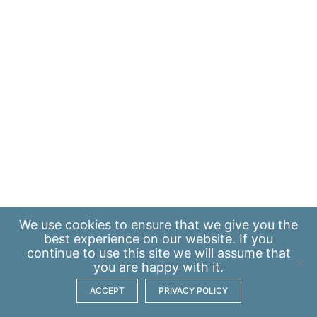
We use
cookies
to ensure that we give you the
best experience on our website. If you
continue to use this site we will assume that
you are happy with it.
ACCEPT
PRIVACY POLICY