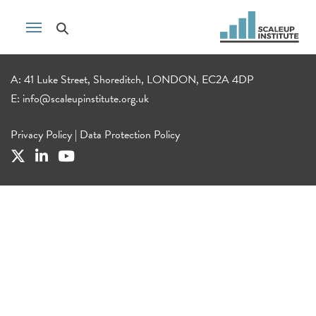
A: 41 Luke Street, Shoreditch, LONDON, EC2A 4DP
E:
info@scaleupinstitute.org.uk
Privacy Policy
|
Data Protection Policy