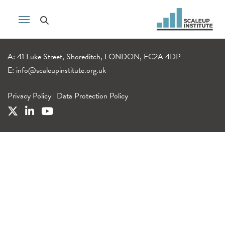
A: 41 Luke Street, Shoreditch, LONDON, EC2A 4DP
E:
info@scaleupinstitute.org.uk
Privacy Policy
|
Data Protection Policy