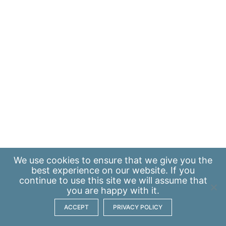
We use
cookies
to ensure that we give you the
best experience on our website. If you
continue to use this site we will assume that
you are happy with it.
ACCEPT
PRIVACY POLICY