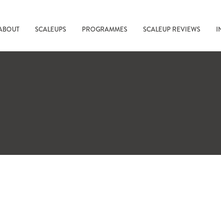
ABOUT
SCALEUPS
PROGRAMMES
SCALEUP REVIEWS
I