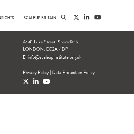
NSIGHTS
SCALEUP BRITAIN
A: 41 Luke Street, Shoreditch,
LONDON, EC2A 4DP
E:
info@scaleupinstitute.org.uk
Privacy Policy
|
Data Protection Policy