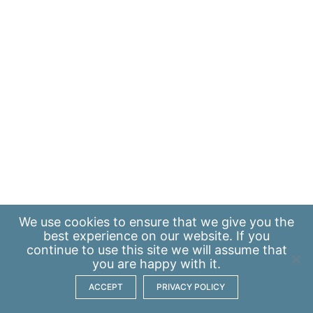
We use
cookies
to ensure that we give you the
best experience on our website. If you
continue to use this site we will assume that
you are happy with it.
ACCEPT
PRIVACY POLICY