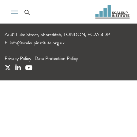
A: 41 Luke Street, Shoreditch, LONDON, EC2A 4DP
E:
info@scaleupinstitute.org.uk
Privacy Policy
|
Data Protection Policy