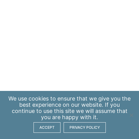
We use
cookies
to ensure that we give you the
best experience on our website. If you
continue to use this site we will assume that
you are happy with it.
ACCEPT
PRIVACY POLICY