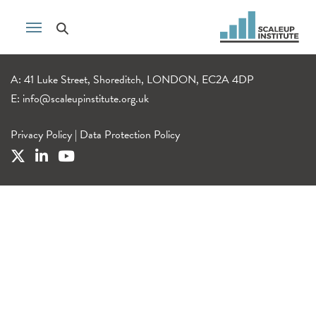
A: 41 Luke Street, Shoreditch, LONDON, EC2A 4DP
E:
info@scaleupinstitute.org.uk
Privacy Policy
|
Data Protection Policy