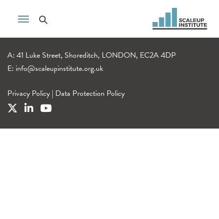
A: 41 Luke Street, Shoreditch, LONDON, EC2A 4DP
E:
info@scaleupinstitute.org.uk
Privacy Policy
|
Data Protection Policy