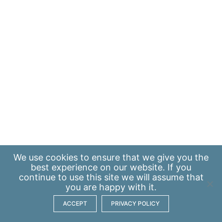
We use
cookies
to ensure that we give you the
best experience on our website. If you
continue to use this site we will assume that
you are happy with it.
ACCEPT
PRIVACY POLICY