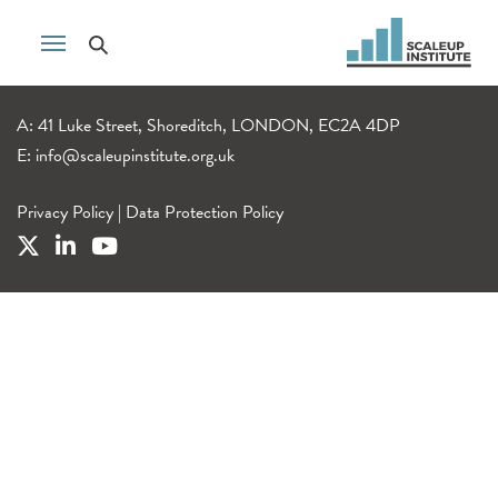
A: 41 Luke Street, Shoreditch, LONDON, EC2A 4DP
E:
info@scaleupinstitute.org.uk
Privacy Policy
|
Data Protection Policy