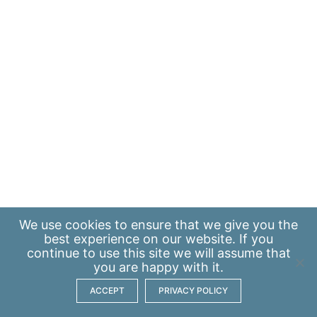
We use
cookies
to ensure that we give you the
best experience on our website. If you
continue to use this site we will assume that
you are happy with it.
ACCEPT
PRIVACY POLICY