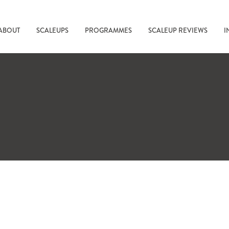
ABOUT
SCALEUPS
PROGRAMMES
SCALEUP REVIEWS
I