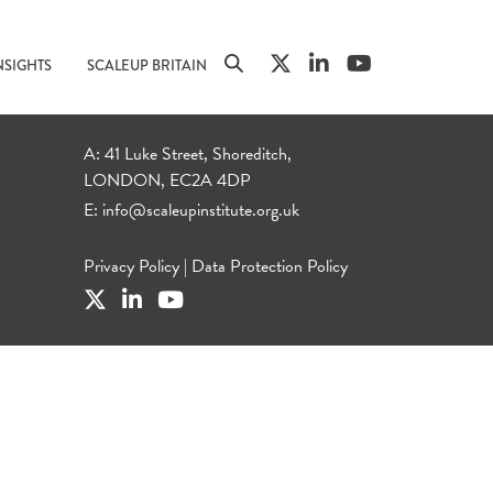
NSIGHTS
SCALEUP BRITAIN
A: 41 Luke Street, Shoreditch,
LONDON, EC2A 4DP
E:
info@scaleupinstitute.org.uk
Privacy Policy
|
Data Protection Policy