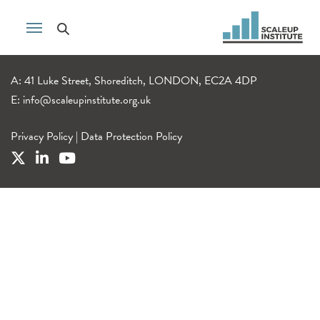
A: 41 Luke Street, Shoreditch, LONDON, EC2A 4DP
E:
info@scaleupinstitute.org.uk
Privacy Policy
|
Data Protection Policy