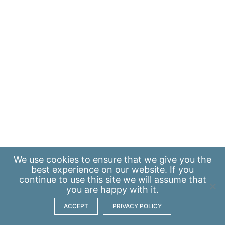
We use
cookies
to ensure that we give you the
best experience on our website. If you
continue to use this site we will assume that
you are happy with it.
ACCEPT
PRIVACY POLICY