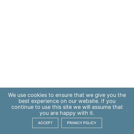
We use
cookies
to ensure that we give you the
best experience on our website. If you
continue to use this site we will assume that
you are happy with it.
ACCEPT
PRIVACY POLICY