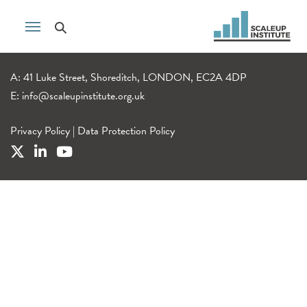
A: 41 Luke Street, Shoreditch, LONDON, EC2A 4DP
E:
info@scaleupinstitute.org.uk
Privacy Policy
|
Data Protection Policy