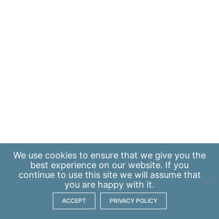
We use
cookies
to ensure that we give you the
best experience on our website. If you
continue to use this site we will assume that
you are happy with it.
ACCEPT
PRIVACY POLICY