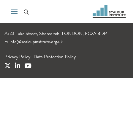
A: 41 Luke Street, Shoreditch, LONDON, EC2A 4DP
E:
info@scaleupinstitute.org.uk
Privacy Policy
|
Data Protection Policy