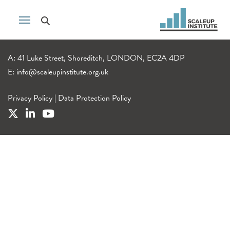
A: 41 Luke Street, Shoreditch, LONDON, EC2A 4DP
E:
info@scaleupinstitute.org.uk
Privacy Policy
|
Data Protection Policy