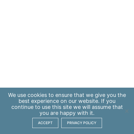
We use
cookies
to ensure that we give you the
best experience on our website. If you
continue to use this site we will assume that
you are happy with it.
ACCEPT
PRIVACY POLICY