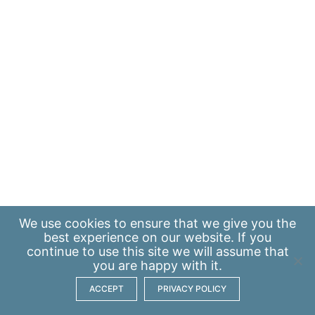
We use
cookies
to ensure that we give you the
best experience on our website. If you
continue to use this site we will assume that
you are happy with it.
ACCEPT
PRIVACY POLICY