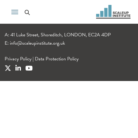
A: 41 Luke Street, Shoreditch, LONDON, EC2A 4DP
E:
info@scaleupinstitute.org.uk
Privacy Policy
|
Data Protection Policy