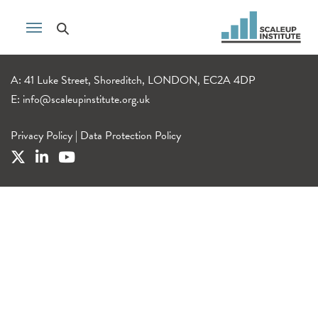
A: 41 Luke Street, Shoreditch, LONDON, EC2A 4DP
E:
info@scaleupinstitute.org.uk
Privacy Policy
|
Data Protection Policy