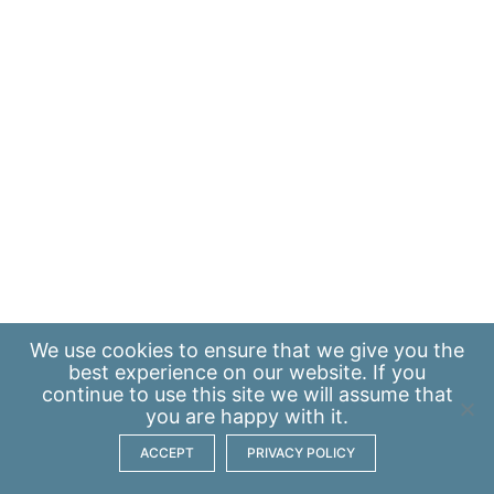
We use
cookies
to ensure that we give you the
best experience on our website. If you
continue to use this site we will assume that
you are happy with it.
ACCEPT
PRIVACY POLICY