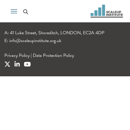
A: 41 Luke Street, Shoreditch, LONDON, EC2A 4DP
E:
info@scaleupinstitute.org.uk
Privacy Policy
|
Data Protection Policy