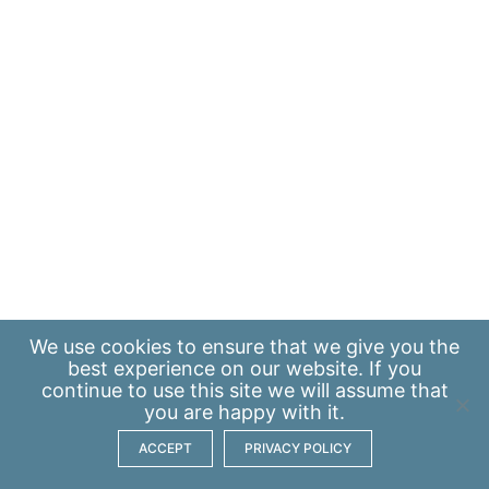
We use
cookies
to ensure that we give you the
best experience on our website. If you
continue to use this site we will assume that
you are happy with it.
ACCEPT
PRIVACY POLICY