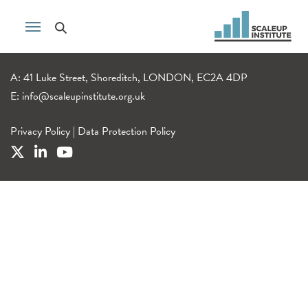
A: 41 Luke Street, Shoreditch, LONDON, EC2A 4DP
E:
info@scaleupinstitute.org.uk
Privacy Policy
|
Data Protection Policy