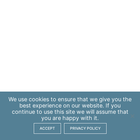
We use
cookies
to ensure that we give you the
best experience on our website. If you
continue to use this site we will assume that
you are happy with it.
ACCEPT
PRIVACY POLICY