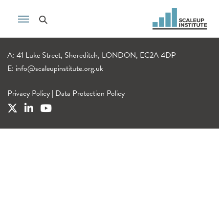
A: 41 Luke Street, Shoreditch, LONDON, EC2A 4DP
E:
info@scaleupinstitute.org.uk
Privacy Policy
|
Data Protection Policy