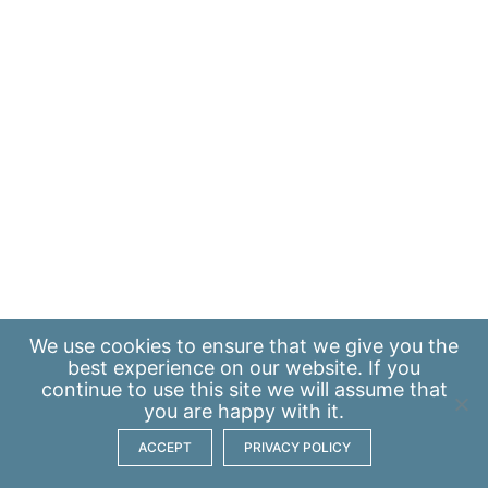
We use
cookies
to ensure that we give you the
best experience on our website. If you
continue to use this site we will assume that
you are happy with it.
ACCEPT
PRIVACY POLICY