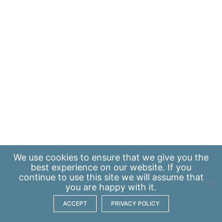
We use
cookies
to ensure that we give you the
best experience on our website. If you
continue to use this site we will assume that
you are happy with it.
ACCEPT
PRIVACY POLICY