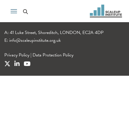
A: 41 Luke Street, Shoreditch, LONDON, EC2A 4DP
E:
info@scaleupinstitute.org.uk
Privacy Policy
|
Data Protection Policy