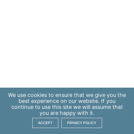
We use
cookies
to ensure that we give you the
best experience on our website. If you
continue to use this site we will assume that
you are happy with it.
ACCEPT
PRIVACY POLICY