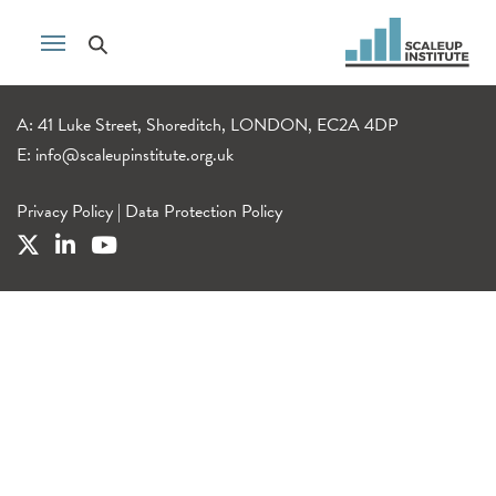
A: 41 Luke Street, Shoreditch, LONDON, EC2A 4DP
E:
info@scaleupinstitute.org.uk
Privacy Policy
|
Data Protection Policy