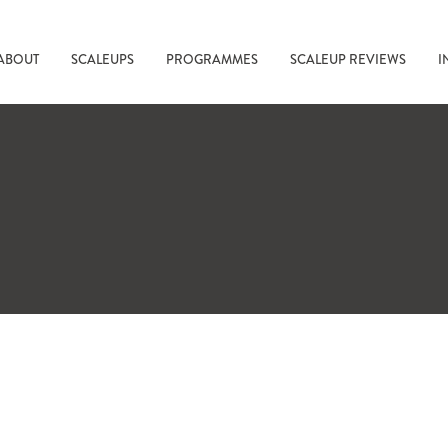
ABOUT
SCALEUPS
PROGRAMMES
SCALEUP REVIEWS
I