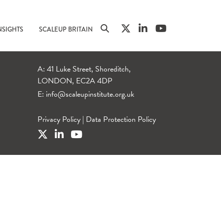
NSIGHTS
SCALEUP BRITAIN
A: 41 Luke Street, Shoreditch,
LONDON, EC2A 4DP
E:
info@scaleupinstitute.org.uk
Privacy Policy
|
Data Protection Policy