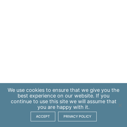
We use
cookies
to ensure that we give you the
best experience on our website. If you
continue to use this site we will assume that
you are happy with it.
ACCEPT
PRIVACY POLICY