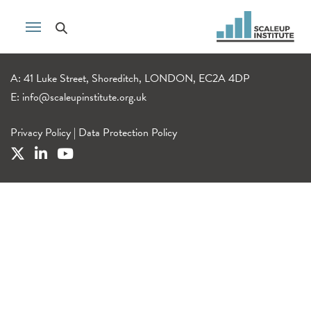
A: 41 Luke Street, Shoreditch, LONDON, EC2A 4DP
E:
info@scaleupinstitute.org.uk
Privacy Policy
|
Data Protection Policy