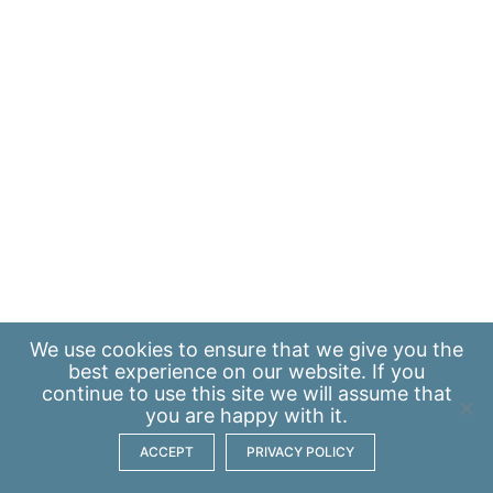
We use
cookies
to ensure that we give you the
best experience on our website. If you
continue to use this site we will assume that
you are happy with it.
ACCEPT
PRIVACY POLICY