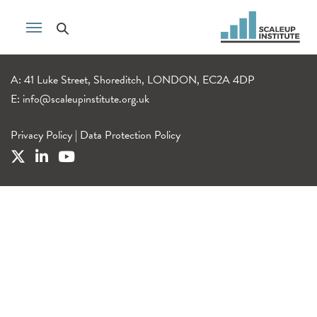
A: 41 Luke Street, Shoreditch, LONDON, EC2A 4DP
E:
info@scaleupinstitute.org.uk
Privacy Policy
|
Data Protection Policy