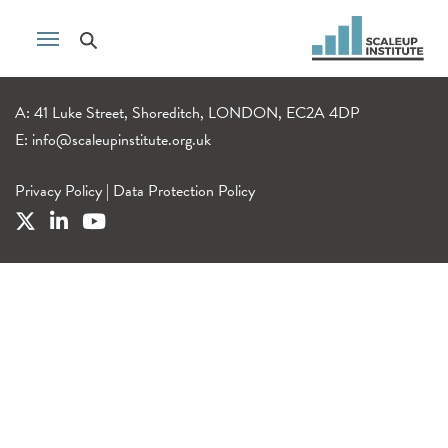
A: 41 Luke Street, Shoreditch, LONDON, EC2A 4DP
E:
info@scaleupinstitute.org.uk
Privacy Policy
|
Data Protection Policy