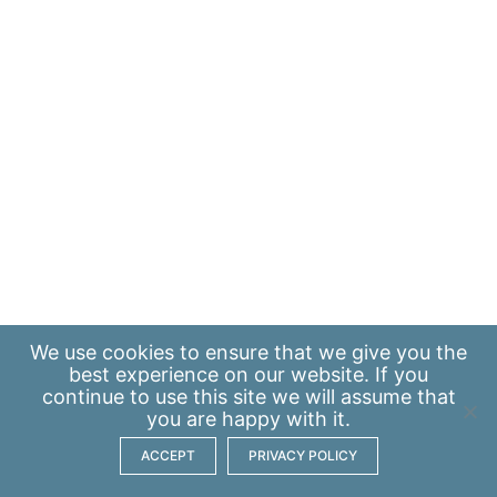
We use
cookies
to ensure that we give you the
best experience on our website. If you
continue to use this site we will assume that
you are happy with it.
ACCEPT
PRIVACY POLICY