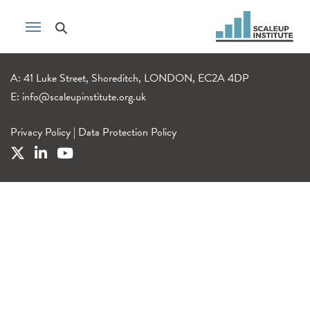
A: 41 Luke Street, Shoreditch, LONDON, EC2A 4DP
E:
info@scaleupinstitute.org.uk
Privacy Policy
|
Data Protection Policy