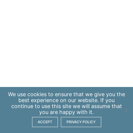
We use
cookies
to ensure that we give you the
best experience on our website. If you
continue to use this site we will assume that
you are happy with it.
ACCEPT
PRIVACY POLICY