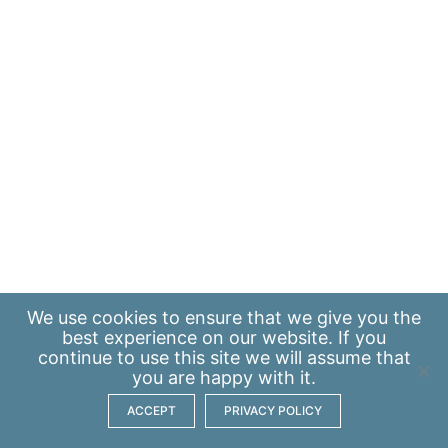
We use
cookies
to ensure that we give you the
best experience on our website. If you
continue to use this site we will assume that
you are happy with it.
ACCEPT
PRIVACY POLICY