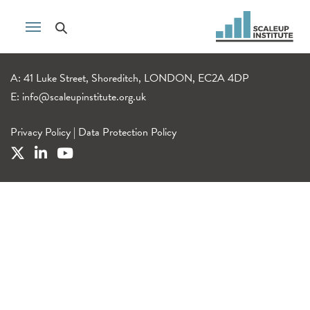
A: 41 Luke Street, Shoreditch, LONDON, EC2A 4DP
E:
info@scaleupinstitute.org.uk
Privacy Policy
|
Data Protection Policy