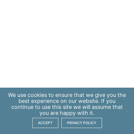
We use
cookies
to ensure that we give you the
best experience on our website. If you
continue to use this site we will assume that
you are happy with it.
ACCEPT
PRIVACY POLICY