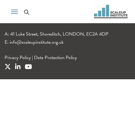
A: 41 Luke Street, Shoreditch, LONDON, EC2A 4DP
E:
info@scaleupinstitute.org.uk
Privacy Policy
|
Data Protection Policy