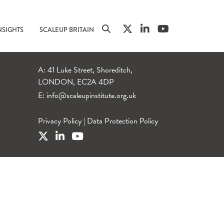
NSIGHTS
SCALEUP BRITAIN
A: 41 Luke Street, Shoreditch,
LONDON, EC2A 4DP
E:
info@scaleupinstitute.org.uk
Privacy Policy
|
Data Protection Policy