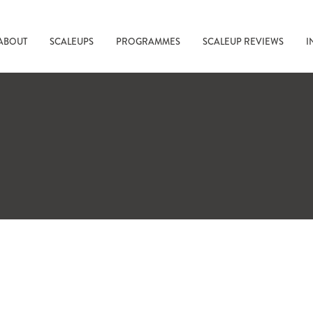
ABOUT
SCALEUPS
PROGRAMMES
SCALEUP REVIEWS
I