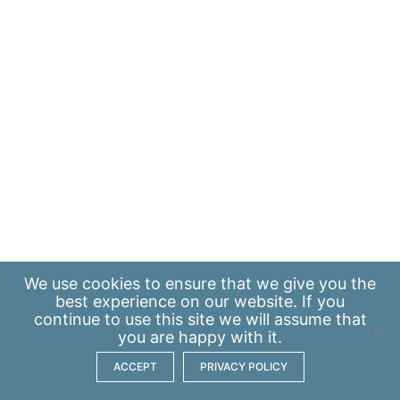
We use
cookies
to ensure that we give you the
best experience on our website. If you
continue to use this site we will assume that
you are happy with it.
ACCEPT
PRIVACY POLICY