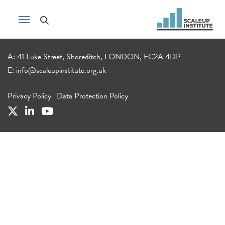
A: 41 Luke Street, Shoreditch, LONDON, EC2A 4DP
E:
info@scaleupinstitute.org.uk
Privacy Policy
|
Data Protection Policy