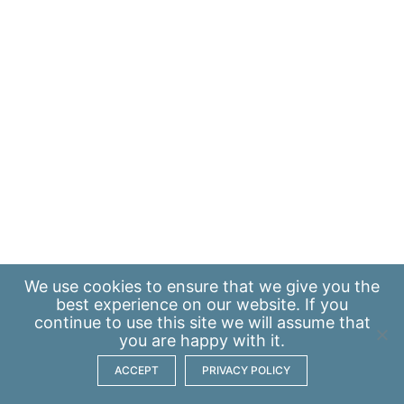
We use
cookies
to ensure that we give you the
best experience on our website. If you
continue to use this site we will assume that
you are happy with it.
ACCEPT
PRIVACY POLICY