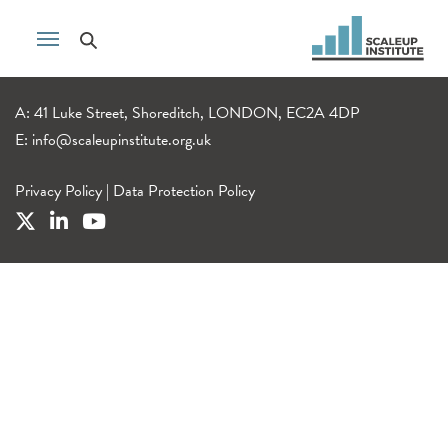
A: 41 Luke Street, Shoreditch, LONDON, EC2A 4DP
E:
info@scaleupinstitute.org.uk
Privacy Policy
|
Data Protection Policy