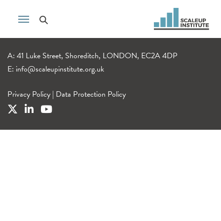
A: 41 Luke Street, Shoreditch, LONDON, EC2A 4DP
E:
info@scaleupinstitute.org.uk
Privacy Policy
|
Data Protection Policy