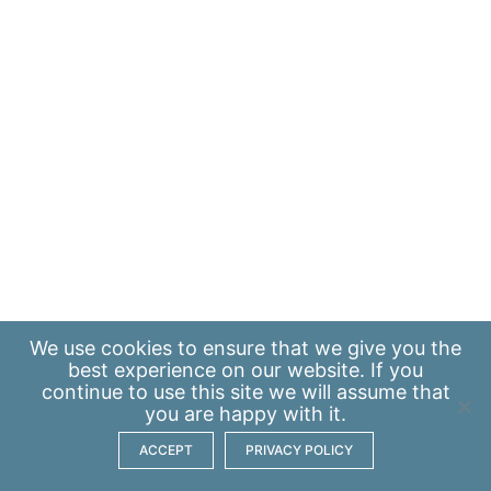
We use
cookies
to ensure that we give you the
best experience on our website. If you
continue to use this site we will assume that
you are happy with it.
ACCEPT
PRIVACY POLICY