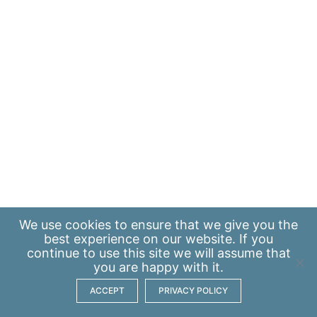
We use
cookies
to ensure that we give you the
best experience on our website. If you
continue to use this site we will assume that
you are happy with it.
ACCEPT
PRIVACY POLICY