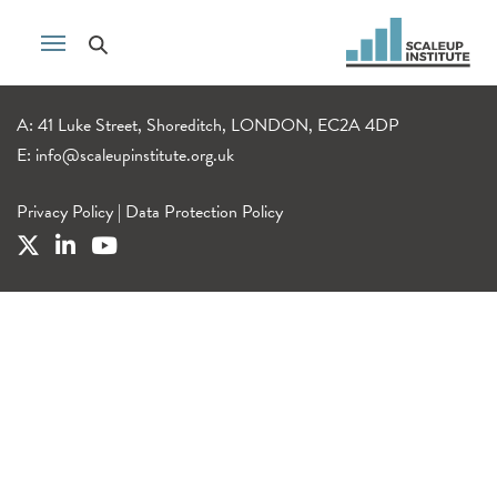
A: 41 Luke Street, Shoreditch, LONDON, EC2A 4DP
E:
info@scaleupinstitute.org.uk
Privacy Policy
|
Data Protection Policy