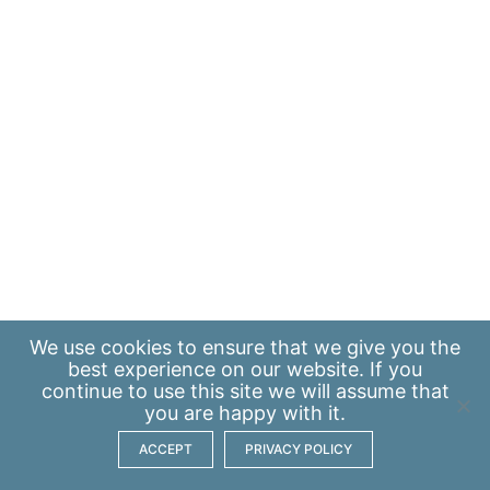
We use
cookies
to ensure that we give you the
best experience on our website. If you
continue to use this site we will assume that
you are happy with it.
ACCEPT
PRIVACY POLICY