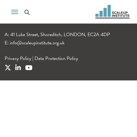
A: 41 Luke Street, Shoreditch, LONDON, EC2A 4DP
E:
info@scaleupinstitute.org.uk
Privacy Policy
|
Data Protection Policy