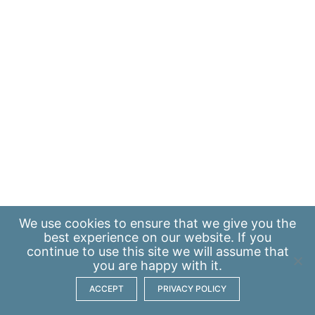
We use
cookies
to ensure that we give you the
best experience on our website. If you
continue to use this site we will assume that
you are happy with it.
ACCEPT
PRIVACY POLICY