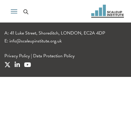
A: 41 Luke Street, Shoreditch, LONDON, EC2A 4DP
E:
info@scaleupinstitute.org.uk
Privacy Policy
|
Data Protection Policy