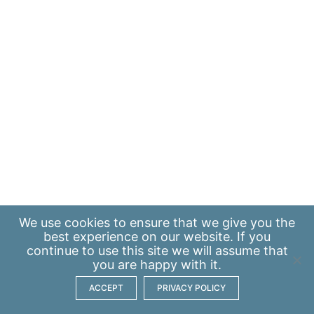
We use
cookies
to ensure that we give you the
best experience on our website. If you
continue to use this site we will assume that
you are happy with it.
ACCEPT
PRIVACY POLICY