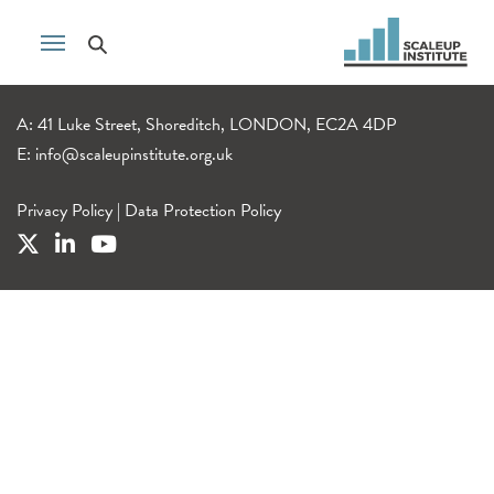
A: 41 Luke Street, Shoreditch, LONDON, EC2A 4DP
E:
info@scaleupinstitute.org.uk
Privacy Policy
|
Data Protection Policy