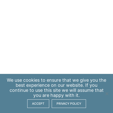
We use
cookies
to ensure that we give you the
best experience on our website. If you
continue to use this site we will assume that
you are happy with it.
ACCEPT
PRIVACY POLICY