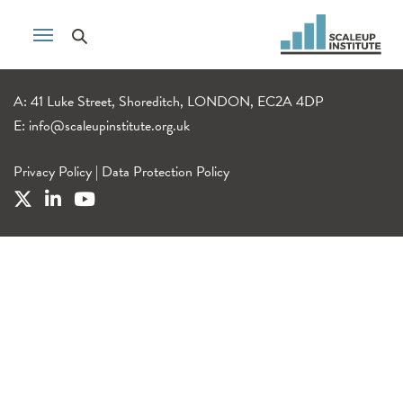
A: 41 Luke Street, Shoreditch, LONDON, EC2A 4DP
E:
info@scaleupinstitute.org.uk
Privacy Policy
|
Data Protection Policy