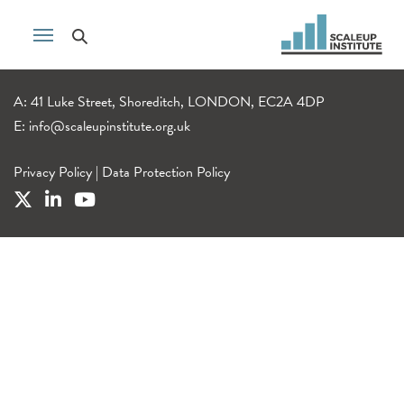
A: 41 Luke Street, Shoreditch, LONDON, EC2A 4DP
E:
info@scaleupinstitute.org.uk
Privacy Policy
|
Data Protection Policy