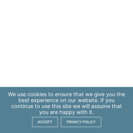
We use
cookies
to ensure that we give you the
best experience on our website. If you
continue to use this site we will assume that
you are happy with it.
ACCEPT
PRIVACY POLICY