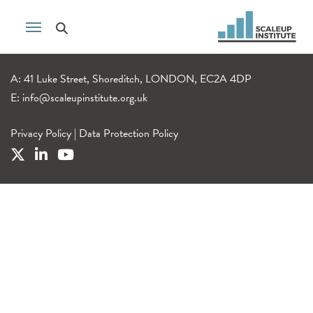
A: 41 Luke Street, Shoreditch, LONDON, EC2A 4DP
E:
info@scaleupinstitute.org.uk
Privacy Policy
|
Data Protection Policy