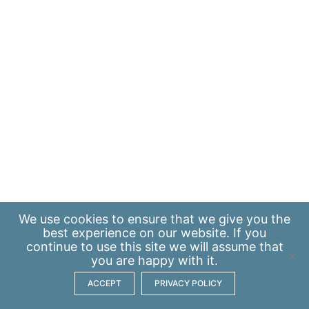
We use
cookies
to ensure that we give you the
best experience on our website. If you
continue to use this site we will assume that
you are happy with it.
ACCEPT
PRIVACY POLICY