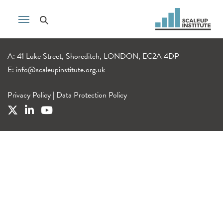
A: 41 Luke Street, Shoreditch, LONDON, EC2A 4DP
E:
info@scaleupinstitute.org.uk
Privacy Policy
|
Data Protection Policy