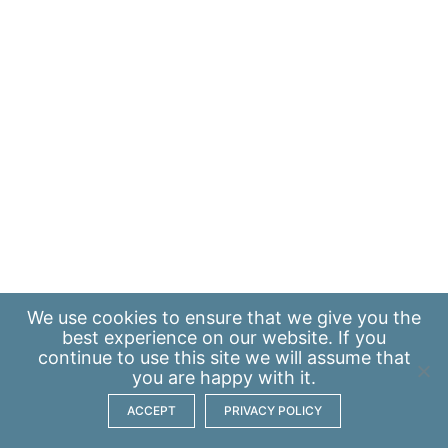
We use
cookies
to ensure that we give you the
best experience on our website. If you
continue to use this site we will assume that
you are happy with it.
ACCEPT
PRIVACY POLICY