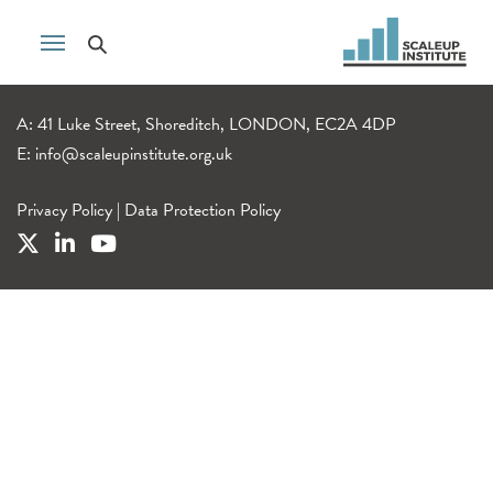
A: 41 Luke Street, Shoreditch, LONDON, EC2A 4DP
E:
info@scaleupinstitute.org.uk
Privacy Policy
|
Data Protection Policy