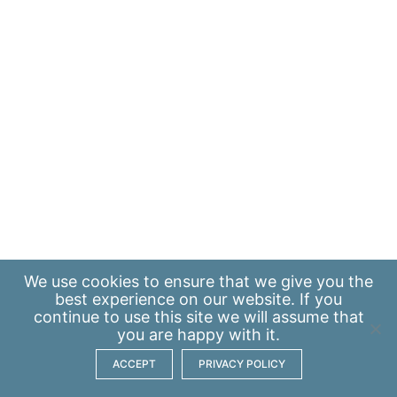
We use
cookies
to ensure that we give you the
best experience on our website. If you
continue to use this site we will assume that
you are happy with it.
ACCEPT
PRIVACY POLICY