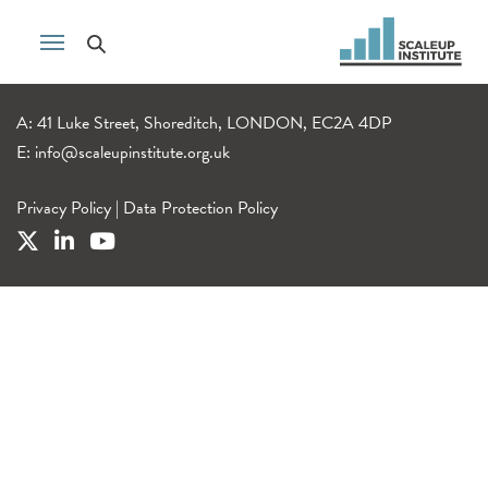
A: 41 Luke Street, Shoreditch, LONDON, EC2A 4DP
E:
info@scaleupinstitute.org.uk
Privacy Policy
|
Data Protection Policy