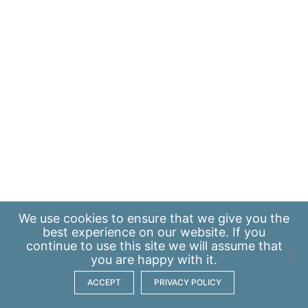
We use
cookies
to ensure that we give you the
best experience on our website. If you
continue to use this site we will assume that
you are happy with it.
ACCEPT
PRIVACY POLICY