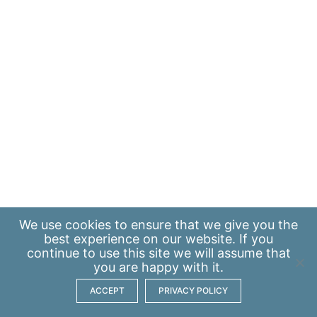
We use
cookies
to ensure that we give you the
best experience on our website. If you
continue to use this site we will assume that
you are happy with it.
ACCEPT
PRIVACY POLICY