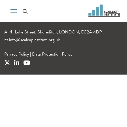
A: 41 Luke Street, Shoreditch, LONDON, EC2A 4DP
E:
info@scaleupinstitute.org.uk
Privacy Policy
|
Data Protection Policy