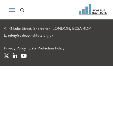
A: 41 Luke Street, Shoreditch, LONDON, EC2A 4DP
E:
info@scaleupinstitute.org.uk
Privacy Policy
|
Data Protection Policy