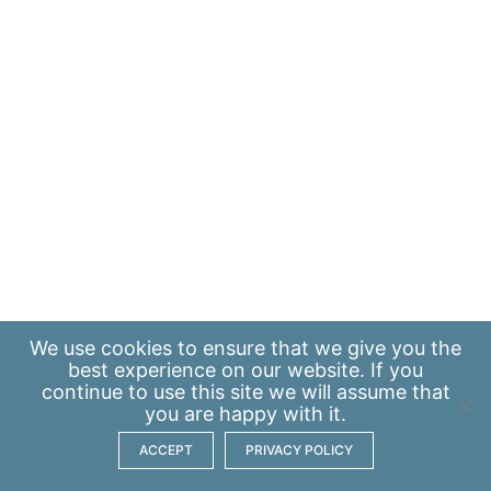
We use
cookies
to ensure that we give you the
best experience on our website. If you
continue to use this site we will assume that
you are happy with it.
ACCEPT
PRIVACY POLICY