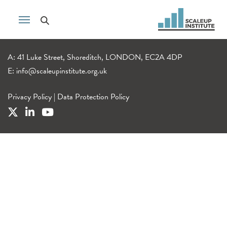
A: 41 Luke Street, Shoreditch, LONDON, EC2A 4DP
E:
info@scaleupinstitute.org.uk
Privacy Policy
|
Data Protection Policy