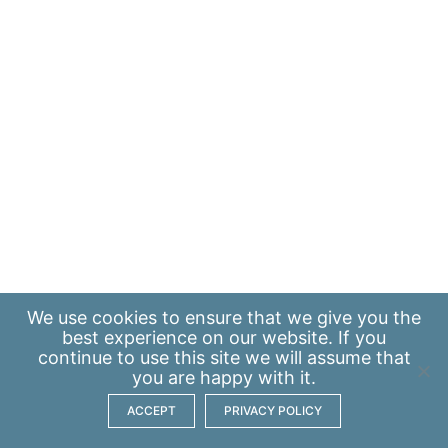
We use
cookies
to ensure that we give you the
best experience on our website. If you
continue to use this site we will assume that
you are happy with it.
ACCEPT
PRIVACY POLICY