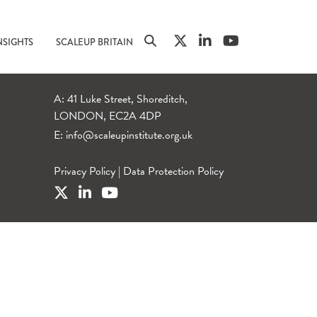
NSIGHTS
SCALEUP BRITAIN
A: 41 Luke Street, Shoreditch,
LONDON, EC2A 4DP
E:
info@scaleupinstitute.org.uk
Privacy Policy
|
Data Protection Policy