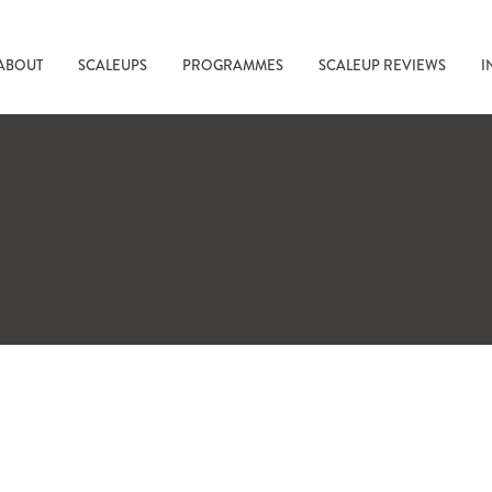
ABOUT
SCALEUPS
PROGRAMMES
SCALEUP REVIEWS
I