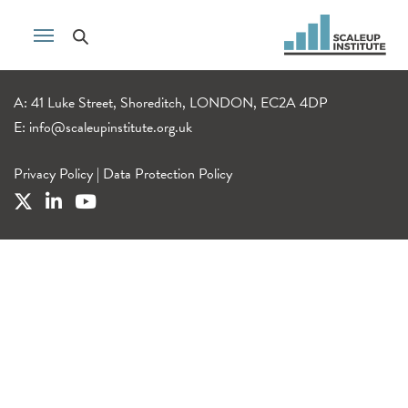
A: 41 Luke Street, Shoreditch, LONDON, EC2A 4DP
E:
info@scaleupinstitute.org.uk
Privacy Policy
|
Data Protection Policy