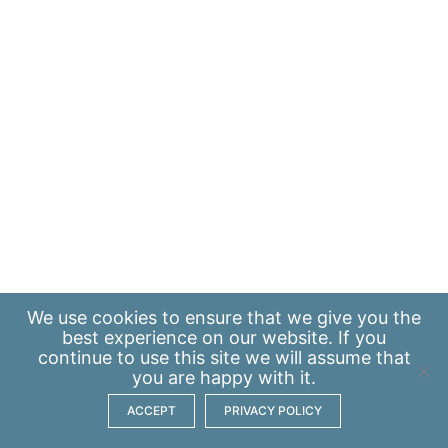
We use
cookies
to ensure that we give you the
best experience on our website. If you
continue to use this site we will assume that
you are happy with it.
ACCEPT
PRIVACY POLICY