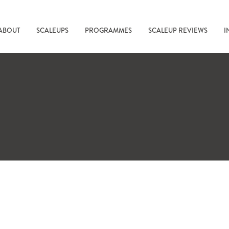
ABOUT
SCALEUPS
PROGRAMMES
SCALEUP REVIEWS
I