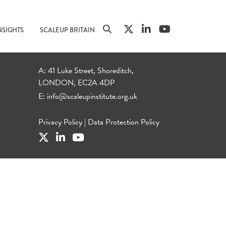
NSIGHTS
SCALEUP BRITAIN
A: 41 Luke Street, Shoreditch,
LONDON, EC2A 4DP
E:
info@scaleupinstitute.org.uk
Privacy Policy
|
Data Protection Policy