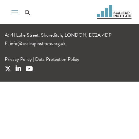
A: 41 Luke Street, Shoreditch, LONDON, EC2A 4DP
E:
info@scaleupinstitute.org.uk
Privacy Policy
|
Data Protection Policy