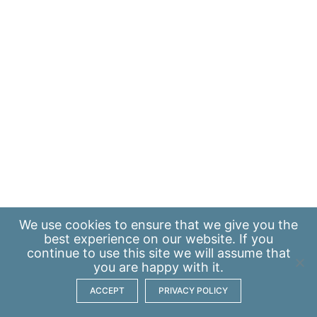
We use
cookies
to ensure that we give you the
best experience on our website. If you
continue to use this site we will assume that
you are happy with it.
ACCEPT
PRIVACY POLICY