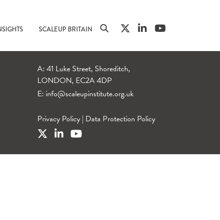
NSIGHTS
SCALEUP BRITAIN
A: 41 Luke Street, Shoreditch,
LONDON, EC2A 4DP
E:
info@scaleupinstitute.org.uk
Privacy Policy
|
Data Protection Policy