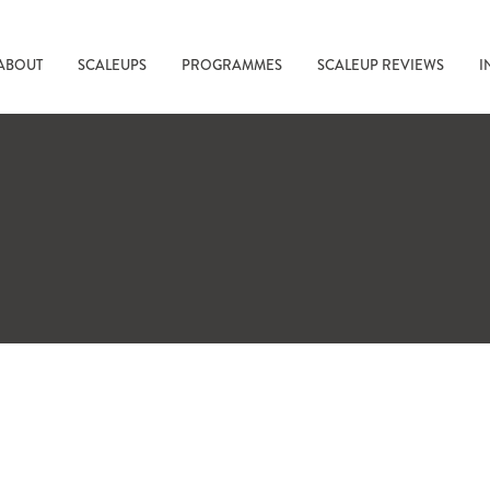
ABOUT
SCALEUPS
PROGRAMMES
SCALEUP REVIEWS
I