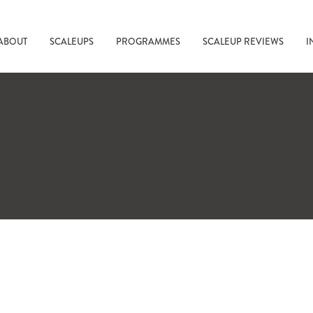
ABOUT
SCALEUPS
PROGRAMMES
SCALEUP REVIEWS
I