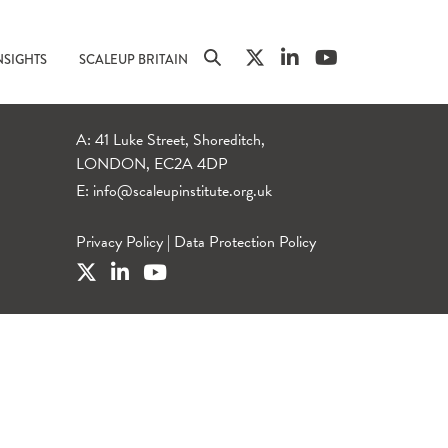
NSIGHTS
SCALEUP BRITAIN
A: 41 Luke Street, Shoreditch,
LONDON, EC2A 4DP
E:
info@scaleupinstitute.org.uk
Privacy Policy
|
Data Protection Policy