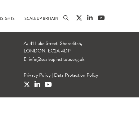
NSIGHTS
SCALEUP BRITAIN
A: 41 Luke Street, Shoreditch,
LONDON, EC2A 4DP
E:
info@scaleupinstitute.org.uk
Privacy Policy
|
Data Protection Policy