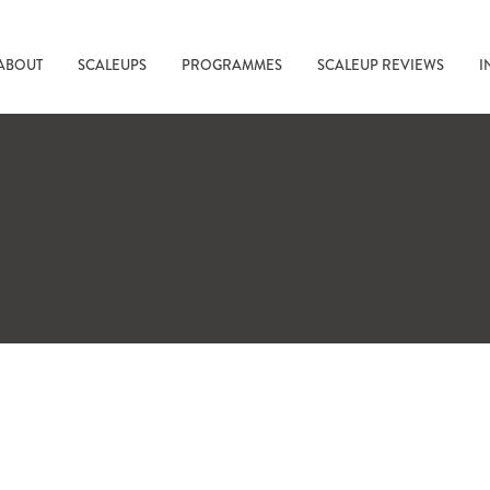
ABOUT
SCALEUPS
PROGRAMMES
SCALEUP REVIEWS
I